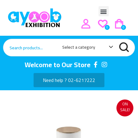
0
0
Select a category
Welcome to Our Store
Need help ? 02-6217222
ON
SALE!