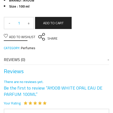
BRAND : AYOOB
Size : 100 ml
ADD TO CART
ADD TO WISHLIST
SHARE
CATEGORY:
Perfumes
REVIEWS (0)
Reviews
There are no reviews yet.
Be the first to review “AYOOB WHITE OPAL EAU DE
PARFUM 100ML”
Your Rating