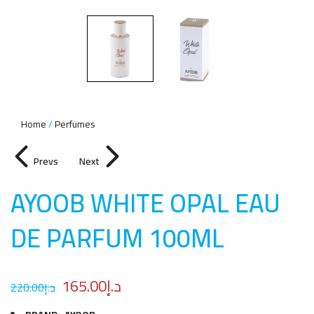
Home
Perfumes
Prevs
Next
AYOOB WHITE OPAL EAU
DE PARFUM 100M
L
165.00
د.إ
220.00
د.إ