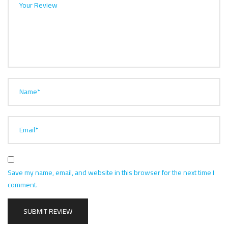
Your Review
Name*
Email*
Save my name, email, and website in this browser for the next time I
comment.