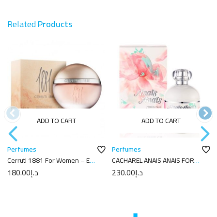
Related
Products
ADD TO CART
ADD TO CART
Perfumes
Perfumes
Cerruti 1881 For Women – Eau
CACHAREL ANAIS ANAIS FOR
de Toilette 100 ml
WOMEN EDT 100ML
180.00
د.إ
230.00
د.إ