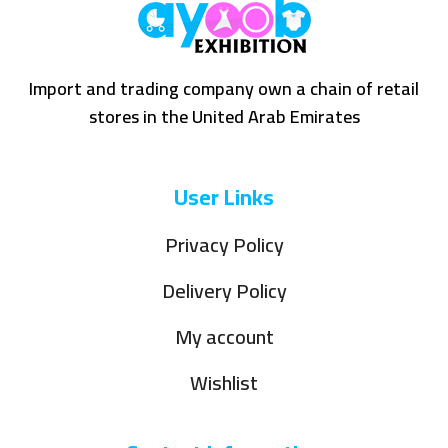
Import and trading company own a chain of retail
stores in the United Arab Emirates
User Links
Privacy Policy
Delivery Policy
My account
Wishlist