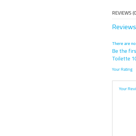
REVIEWS (0
Reviews
There are no
Be the fir
Toilette 1
Your Rating
Your Rev