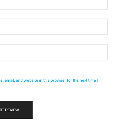
 email, and website in this browser for the next time I