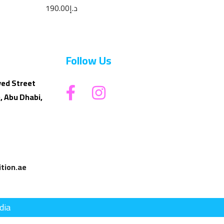
Parfum 100ML
190.00
د.إ
Follow Us
yed Street
, Abu Dhabi,
tion.ae
dia