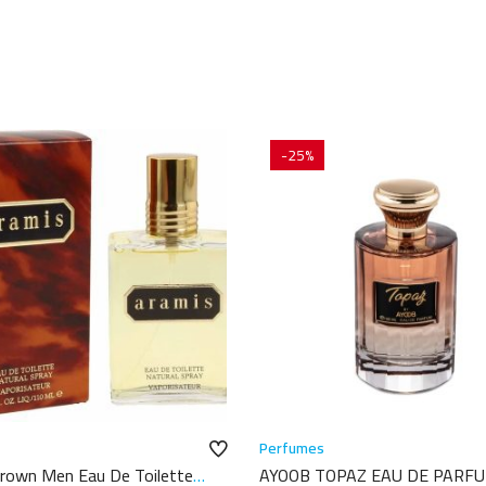
-25%
Perfumes
rown Men Eau De Toilette
AYOOB TOPAZ EAU DE PARF