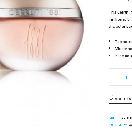
This Cerruti 
milliliters. I
characteristi
Top notes
Middle no
Base not
ADD TO W
SKU:
03AYB18
CATEGORY:
P