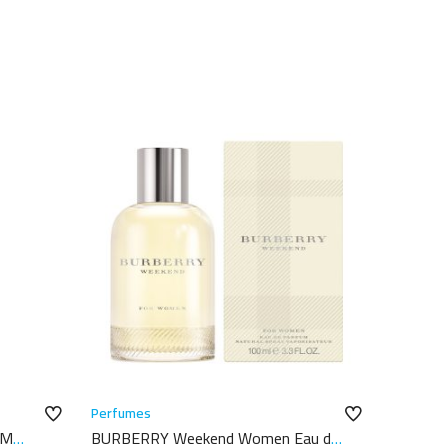
Perfumes
UM
BURBERRY Weekend Women Eau de