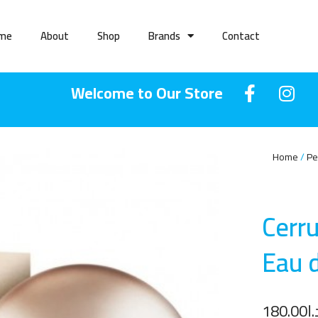
me
About
Shop
Brands
Contact
Welcome to Our Store
Home
Pe
Cerr
Eau 
180.00
د.