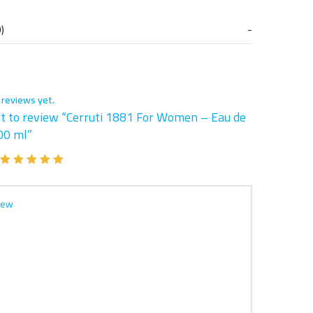
)
 reviews yet.
st to review “Cerruti 1881 For Women – Eau de
00 ml”
iew