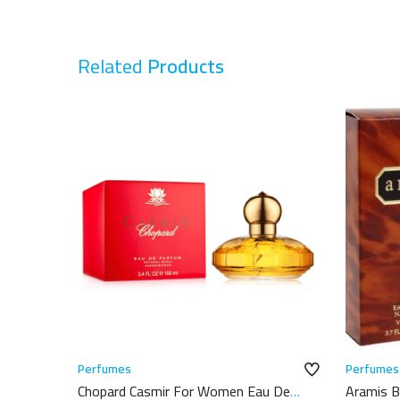
Related
Products
Perfumes
Perfumes
Chopard Casmir For Women Eau De
Aramis B