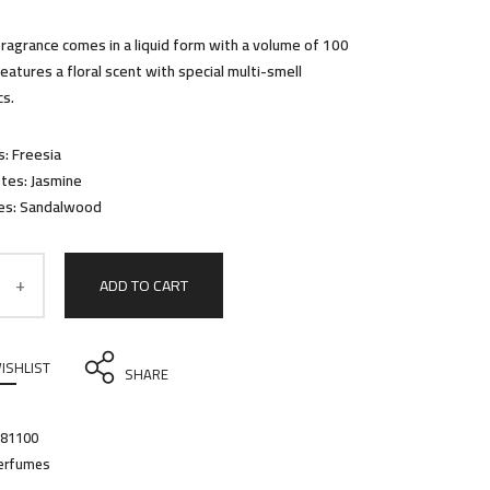
fragrance comes in a liquid form with a volume of 100
t features a floral scent with special multi-smell
cs.
: Freesia
tes: Jasmine
es: Sandalwood
ADD TO CART
ISHLIST
SHARE
81100
erfumes