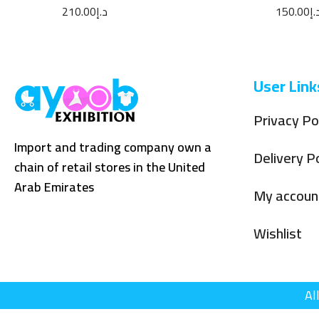
Parfum 100ML
110ML
210.00
د.إ
150.00
د.
User Link
Privacy Po
Import and trading company own a
Delivery Po
chain of retail stores in the United
Arab Emirates
My accoun
Wishlist
Al