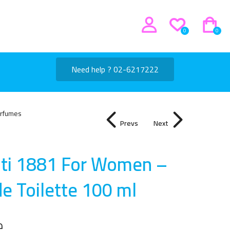
0
0
Need help ? 02-6217222
rfumes
Prevs
Next
uti 1881 For Women –
de Toilette 100 m
l
إ