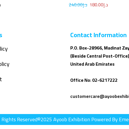
100ML
إ
240.00
د.إ
180.00
د.إ
s
Contact Information
licy
P.O. Box-28966, Madinat Za
(Beside Central Post-Office)
licy
United Arab Emirates
t
Office No: 02-6217222
customercare@ayoobexhibi
l Rights Reserved©2025 Ayoob Exhibition Powered By Eme