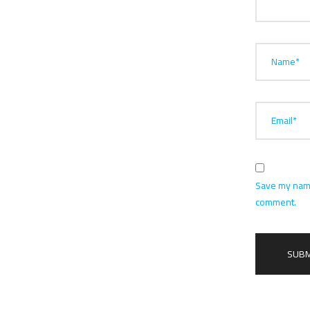
Name*
Email*
Save my name,
comment.