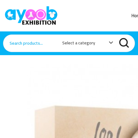
Ho
Select a category