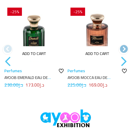
-25%
-25%
ADD TO CART
ADD TO CART
Perfumes
Perfumes
AYOOB EMERALD EAU DE
AYOOB MOCCA EAU DE
PARFUM 100ML
PARFUM 100ML
230.00
د.إ
173.00
د.إ
225.00
د.إ
169.00
د.إ