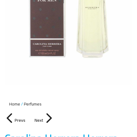
Home
Perfumes
Prevs
Next