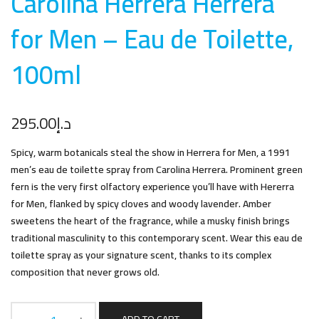
Carolina Herrera Herrera
for Men – Eau de Toilette,
100m
l
295.00
د.إ
Spicy, warm botanicals steal the show in Herrera for Men, a 1991
men’s eau de toilette spray from Carolina Herrera. Prominent green
fern is the very first olfactory experience you’ll have with Hererra
for Men, flanked by spicy cloves and woody lavender. Amber
sweetens the heart of the fragrance, while a musky finish brings
traditional masculinity to this contemporary scent. Wear this eau de
toilette spray as your signature scent, thanks to its complex
composition that never grows old.