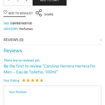
ADD TO CART
ADD TO WISHLIST
SHARE
SKU:
03AYB81600100
CATEGORY:
Perfumes
REVIEWS (0)
Reviews
There are no reviews yet.
Be the first to review “Carolina Herrera Herrera for
Men – Eau de Toilette, 100ml”
Your Rating
Your Review