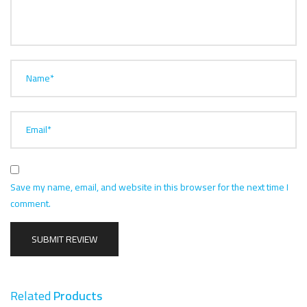
Name*
Email*
Save my name, email, and website in this browser for the next time I
comment.
Related
Products