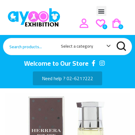
0
0
Select a category
Welcome to Our Store
Need help ? 02-6217222