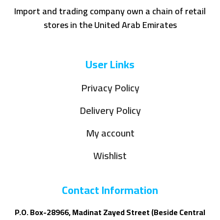
Import and trading company own a chain of retail
stores in the United Arab Emirates
User Links
Privacy Policy
Delivery Policy
My account
Wishlist
Contact Information
P.O. Box-28966, Madinat Zayed Street (Beside Central