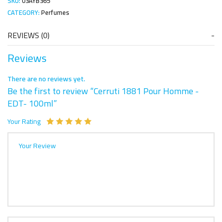
SKU:
03AYB365
CATEGORY:
Perfumes
REVIEWS (0)
Reviews
There are no reviews yet.
Be the first to review “Cerruti 1881 Pour Homme -
EDT- 100ml”
Your Rating
Your Review