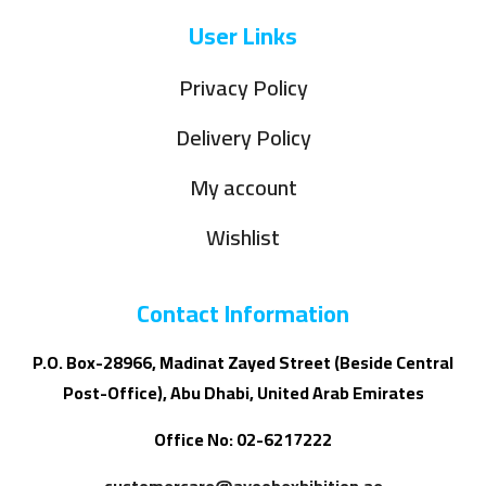
User Links
Privacy Policy
Delivery Policy
My account
Wishlist
Contact Information
P.O. Box-28966, Madinat Zayed Street (Beside Central
Post-Office), Abu Dhabi, United Arab Emirates
Office No: 02-6217222
customercare@ayoobexhibition.ae