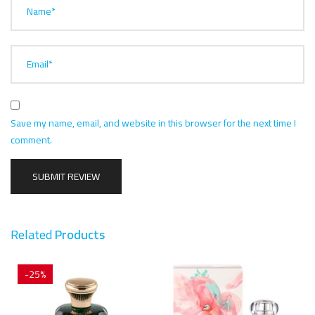
Name*
Email*
Save my name, email, and website in this browser for the next time I
comment.
Related
Products
-25%