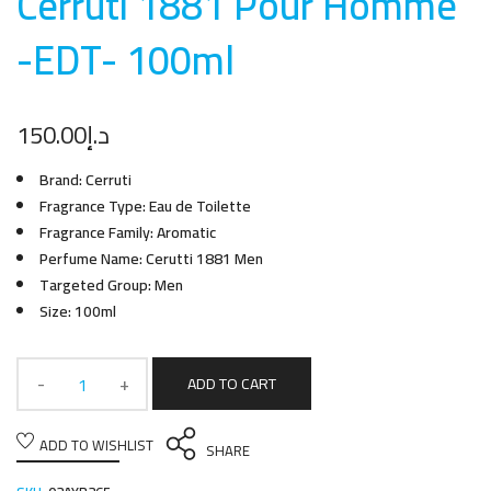
Cerruti 1881 Pour Homme
-EDT- 100m
l
150.00
د.إ
Brand: Cerruti
Fragrance Type: Eau de Toilette
Fragrance Family: Aromatic
Perfume Name: Cerutti 1881 Men
Targeted Group: Men
Size: 100ml
ADD TO CART
ADD TO WISHLIST
SHARE