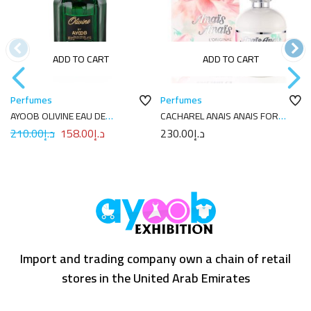
ADD TO CART
ADD TO CART
Perfumes
Perfumes
AYOOB OLIVINE EAU DE
CACHAREL ANAIS ANAIS FOR
PARFUM 100ML
WOMEN EDT 100ML
210.00
د.إ
158.00
د.إ
230.00
د.إ
Import and trading company own a chain of retail
stores in the United Arab Emirates