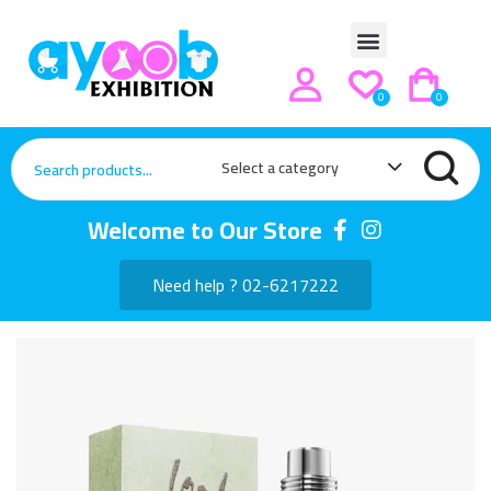
0
0
Select a category
Welcome to Our Store
Need help ? 02-6217222