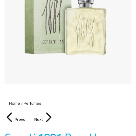
Home
Perfumes
Prevs
Next