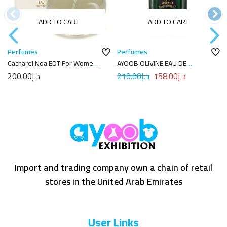
ADD TO CART
ADD TO CART
Perfumes
Perfumes
Cacharel Noa EDT For Women
AYOOB OLIVINE EAU DE
100ml
PARFUM 100ML
200.00
د.إ
210.00
د.إ
158.00
د.إ
Import and trading company own a chain of retail
stores in the United Arab Emirates
User Links