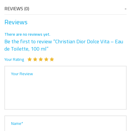
REVIEWS (0)
Reviews
There are no reviews yet.
Be the first to review “Christian Dior Dolce Vita – Eau
de Toilette, 100 ml”
Your Rating
Your Review
Name*