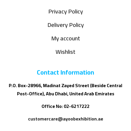
Privacy Policy
Delivery Policy
My account
Wishlist
Contact Information
P.O. Box-28966, Madinat Zayed Street (Beside Central
Post-Office), Abu Dhabi, United Arab Emirates
Office No: 02-6217222
customercare@ayoobexhibition.ae