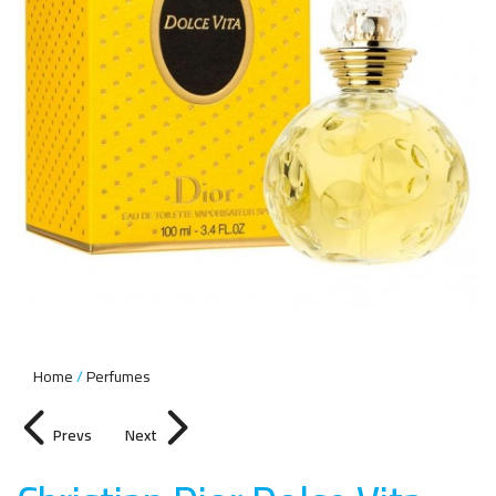
Home
Perfumes
Prevs
Next