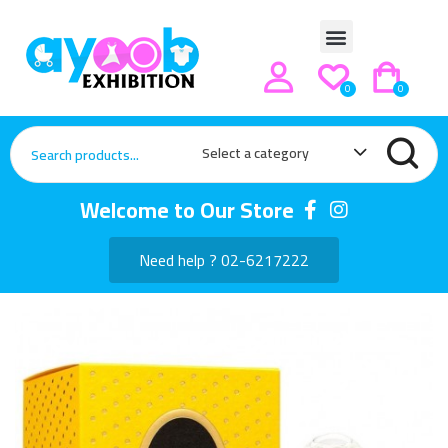
0
0
Select a category
Welcome to Our Store
Need help ? 02-6217222