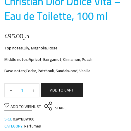
Christian Dior Dolce Vita –
Eau de Toilette, 100 m
l
495.00
د.إ
Top notes;Lily, Magnolia, Rose
Middle notes;Apricot, Bergamot, Cinnamon, Peach
Base notes;Cedar, Patchouli, Sandalwood, Vanilla
ADD TO CART
ADD TO WISHLIST
SHARE
SKU:
03AYBDV100
CATEGORY:
Perfumes