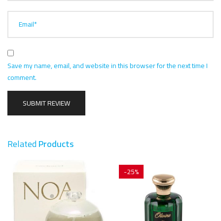
Email*
Save my name, email, and website in this browser for the next time I
comment.
Related
Products
-25%