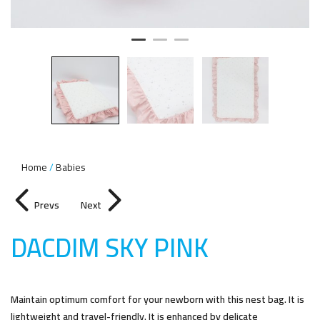
Home
Babies
Prevs
Next
DACDIM SKY PIN
K
Maintain optimum comfort for your newborn with this nest bag. It is
lightweight and travel-friendly. It is enhanced by delicate