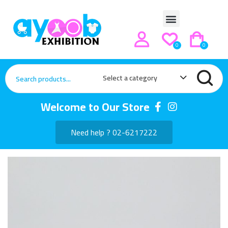
0
0
Select a category
Welcome to Our Store
Need help ? 02-6217222