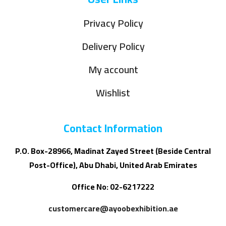
Privacy Policy
Delivery Policy
My account
Wishlist
Contact Information
P.O. Box-28966, Madinat Zayed Street (Beside Central
Post-Office), Abu Dhabi, United Arab Emirates
Office No: 02-6217222
customercare@ayoobexhibition.ae