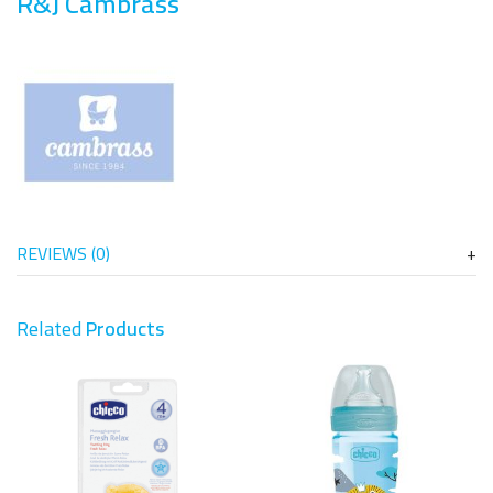
R&J Cambrass
REVIEWS (0)
Related
Products