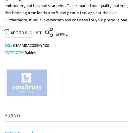
embroidery, ruffles and star print. Tailor-made from quality material,
this bedding item lends a soft and gentle feel against the skin.
Furthermore, it will allow warmth and cosiness for your precious one.
ADD TO WISHLIST
SHARE
SKU:
01CAMDAC00SKYP00
CATEGORY:
Babies
BRAND