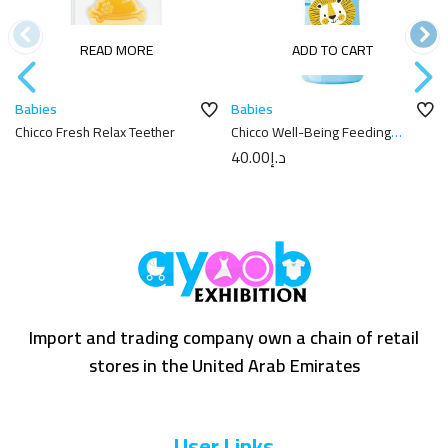
READ MORE
ADD TO CART
Babies
Babies
Chicco Fresh Relax Teether
Chicco Well-Being Feeding
Bottle 250ml
40.00
د.إ
Import and trading company own a chain of retail
stores in the United Arab Emirates
User Links