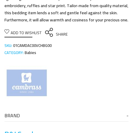
embroidery, ruffles and star print. Tailor-made from quality material,
this bedding item lends a soft and gentle feel against the skin.
Furthermore, it will allow warmth and cosiness for your precious one.
ADD TO WISHLIST
SHARE
SKU:
01CAMDAC00VCHBG00
CATEGORY:
Babies
BRAND