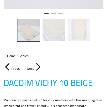
Home
Babies
Prevs
Next
DACDIM VICHY 10 BEIG
E
Maintain optimum comfort for your newborn with this nest bag. It is
lightweight and travel-friendly. It is enhanced by delicate