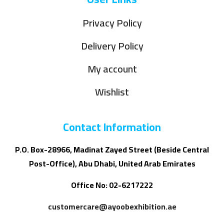
Privacy Policy
Delivery Policy
My account
Wishlist
Contact Information
P.O. Box-28966, Madinat Zayed Street (Beside Central
Post-Office), Abu Dhabi, United Arab Emirates
Office No: 02-6217222
customercare@ayoobexhibition.ae