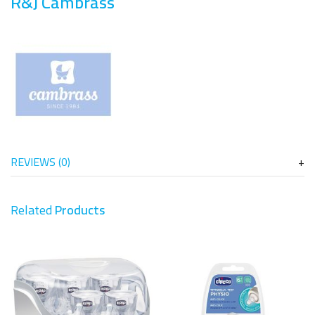
R&J Cambrass
REVIEWS (0)
Related
Products