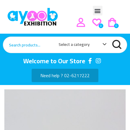
0
0
Select a category
Welcome to Our Store
Need help ? 02-6217222