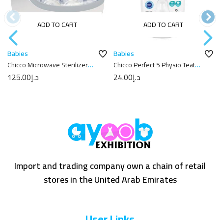
ADD TO CART
ADD TO CART
Babies
Babies
Chicco Microwave Sterilizer
Chicco Perfect 5 Physio Teat
Clear
6m+
125.00
د.إ
24.00
د.إ
Import and trading company own a chain of retail
stores in the United Arab Emirates
User Links