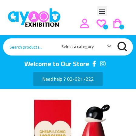
0
0
Select a category
Welcome to Our Store
Need help ? 02-6217222