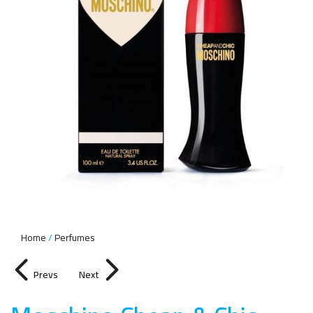
Home
Perfumes
Prevs
Next