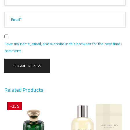
Email*
Save my name, email, and website in this browser for the next time I
comment.
Related
Products
-25%