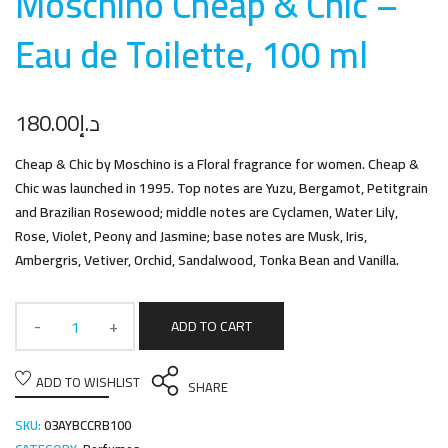
Moschino Cheap & Chic –
Eau de Toilette, 100 m
l
180.00
د.إ
Cheap & Chic by Moschino is a Floral fragrance for women. Cheap &
Chic was launched in 1995. Top notes are Yuzu, Bergamot, Petitgrain
and Brazilian Rosewood; middle notes are Cyclamen, Water Lily,
Rose, Violet, Peony and Jasmine; base notes are Musk, Iris,
Ambergris, Vetiver, Orchid, Sandalwood, Tonka Bean and Vanilla.
ADD TO CART
ADD TO WISHLIST
SHARE
SKU:
03AYBCCRB100