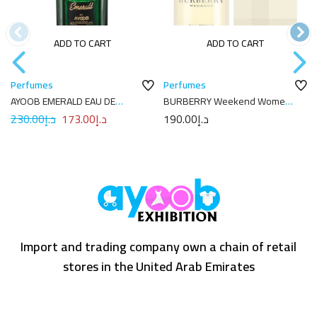
ADD TO CART
ADD TO CART
Perfumes
Perfumes
AYOOB EMERALD EAU DE
BURBERRY Weekend Women
PARFUM 100ML
Eau de Parfum 100ML
230.00
د.إ
173.00
د.إ
190.00
د.إ
Import and trading company own a chain of retail
stores in the United Arab Emirates