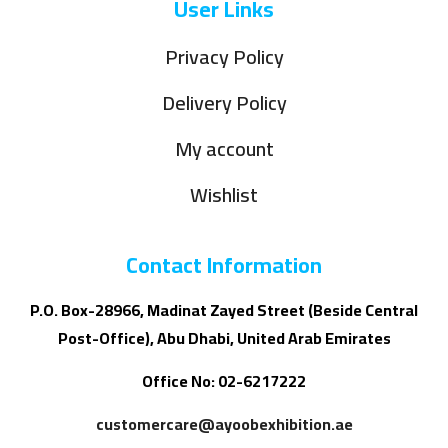
User Links
Privacy Policy
Delivery Policy
My account
Wishlist
Contact Information
P.O. Box-28966, Madinat Zayed Street (Beside Central
Post-Office), Abu Dhabi, United Arab Emirates
Office No: 02-6217222
customercare@ayoobexhibition.ae