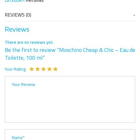
CATEGORY:
Perfumes
REVIEWS (0)
Reviews
There are no reviews yet.
Be the first to review “Moschino Cheap & Chic – Eau de
Toilette, 100 ml”
Your Rating
Your Review
Name*