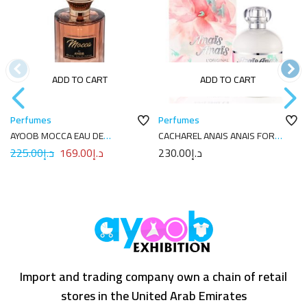
ADD TO CART
ADD TO CART
Perfumes
Perfumes
AYOOB MOCCA EAU DE
CACHAREL ANAIS ANAIS FOR
PARFUM 100ML
WOMEN EDT 100ML
225.00
د.إ
169.00
د.إ
230.00
د.إ
Import and trading company own a chain of retail
stores in the United Arab Emirates