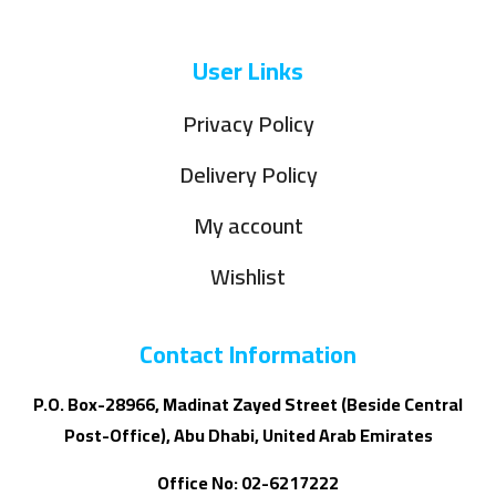
User Links
Privacy Policy
Delivery Policy
My account
Wishlist
Contact Information
P.O. Box-28966, Madinat Zayed Street (Beside Central
Post-Office), Abu Dhabi, United Arab Emirates
Office No: 02-6217222