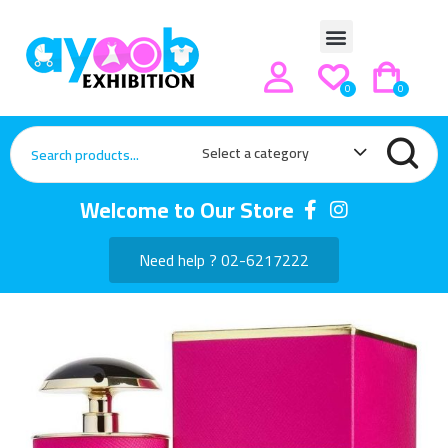
0
0
Select a category
Welcome to Our Store
Need help ? 02-6217222