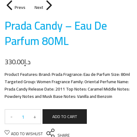
Prevs
Next
Prada Candy – Eau De
Parfum 80M
L
330.00
د.إ
Product Features: Brand: Prada Fragrance: Eau de Parfum Size: 80ml
Targeted Group: Women Fragrance Family: Oriental Perfume Name:
Prada Candy Release Date: 2011 Top Notes: Caramel Middle Notes:
Powdery Notes and Musk Base Notes: Vanilla and Benzoin
ADD TO CART
ADD TO WISHLIST
SHARE