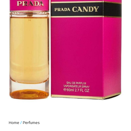
Home
Perfumes