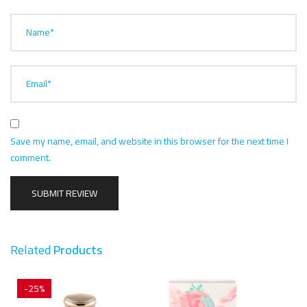
Name*
Email*
Save my name, email, and website in this browser for the next time I
comment.
Related
Products
-25%