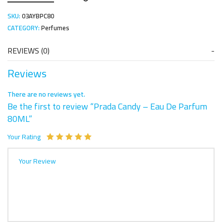
SKU:
03AYBPC80
CATEGORY:
Perfumes
REVIEWS (0)
Reviews
There are no reviews yet.
Be the first to review “Prada Candy – Eau De Parfum
80ML”
Your Rating
Your Review