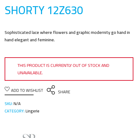
SHORTY 12Z63
0
Sophisticated lace where flowers and graphic modernity go hand in
hand elegant and feminine.
THIS PRODUCT IS CURRENTLY OUT OF STOCK AND
UNAVAILABLE.
ADD TO WISHLIST
SHARE
SKU:
N/A
CATEGORY:
Lingerie