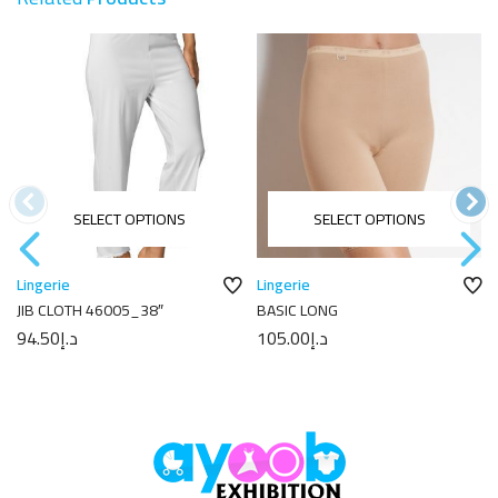
SELECT OPTIONS
SELECT OPTIONS
Lingerie
Lingerie
JIB CLOTH 46005_38″
BASIC LONG
94.50
د.إ
105.00
د.إ