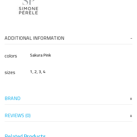
ADDITIONAL INFORMATION
colors
Sakura Pink
sizes
1, 2, 3, 4
BRAND
REVIEWS (0)
Related
Products