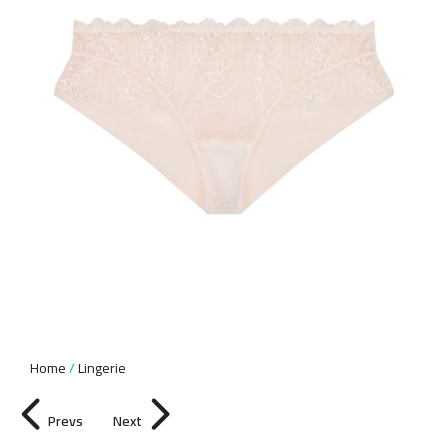
Home
Lingerie
Prevs
Next