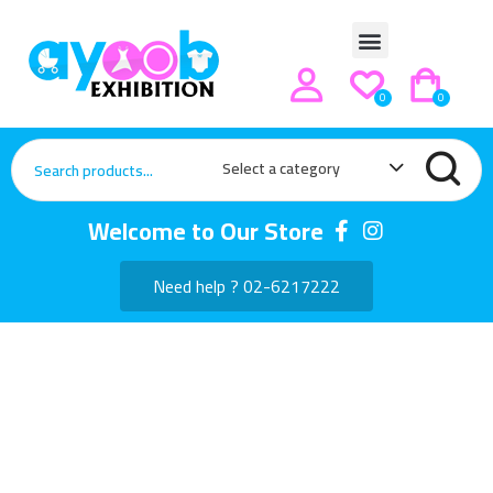
0
0
Select a category
Welcome to Our Store
Need help ? 02-6217222