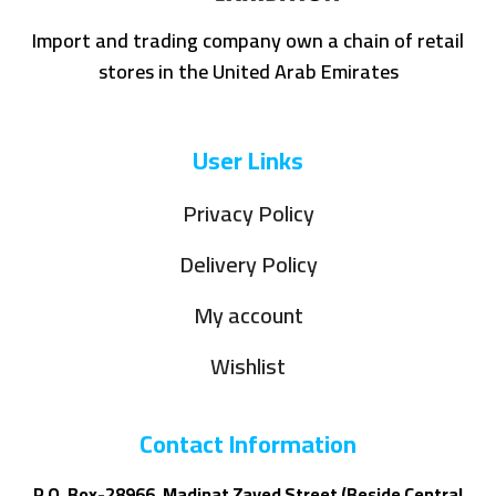
Import and trading company own a chain of retail
stores in the United Arab Emirates
User Links
Privacy Policy
Delivery Policy
My account
Wishlist
Contact Information
P.O. Box-28966, Madinat Zayed Street (Beside Central