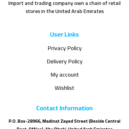
Import and trading company own a chain of retail
stores in the United Arab Emirates
User Links
Privacy Policy
Delivery Policy
My account
Wishlist
Contact Information
P.O. Box-28966, Madinat Zayed Street (Beside Central