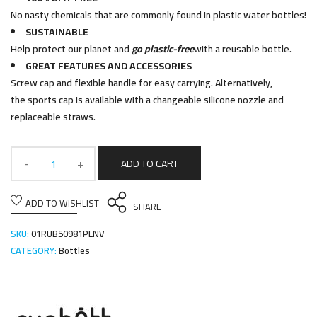
No nasty chemicals that are commonly found in plastic water bottles!
SUSTAINABLE
Help protect our planet and
go plastic-free
with a reusable bottle.
GREAT FEATURES AND ACCESSORIES
Screw cap and flexible handle for easy carrying. Alternatively,
the sports cap is available with a changeable silicone nozzle and
replaceable straws.
ADD TO CART
ADD TO WISHLIST
SHARE
SKU:
01RUB50981PLNV
CATEGORY:
Bottles