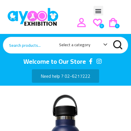
0
0
Select a category
Welcome to Our Store
Need help ? 02-6217222