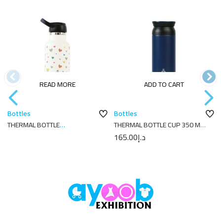
READ MORE
ADD TO CART
Bottles
Bottles
THERMAL BOTTLE
THERMAL BOTTLE CUP 350 ML-
SPORT+C.SPORT 350 ML-
7X7X18 PLAIN NAVY
165.00
د.إ
7X7X18 CORAZONES CREAM