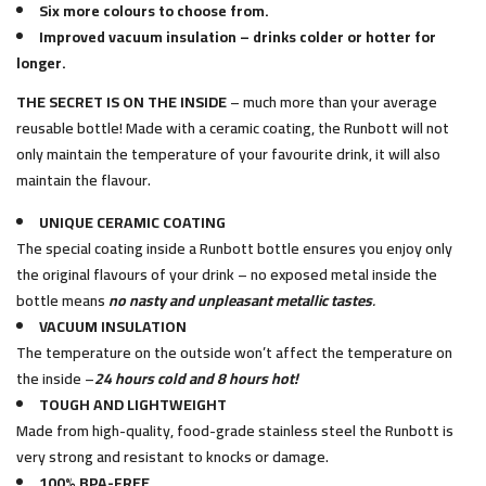
Six more colours to choose from.
Improved vacuum insulation – drinks colder or hotter for
longer.
THE SECRET IS ON THE INSIDE
– much more than your average
reusable bottle! Made with a ceramic coating, the Runbott will not
only maintain the temperature of your favourite drink, it will also
maintain the flavour.
UNIQUE CERAMIC COATING
The special coating inside a Runbott bottle ensures you enjoy only
the original flavours of your drink – no exposed metal inside the
bottle means
no nasty and unpleasant metallic tastes
.
VACUUM INSULATION
The temperature on the outside won’t affect the temperature on
the inside –
24 hours cold and 8 hours hot!
TOUGH AND LIGHTWEIGHT
Made from high-quality, food-grade stainless steel the Runbott is
very strong and resistant to knocks or damage.
100% BPA-FREE