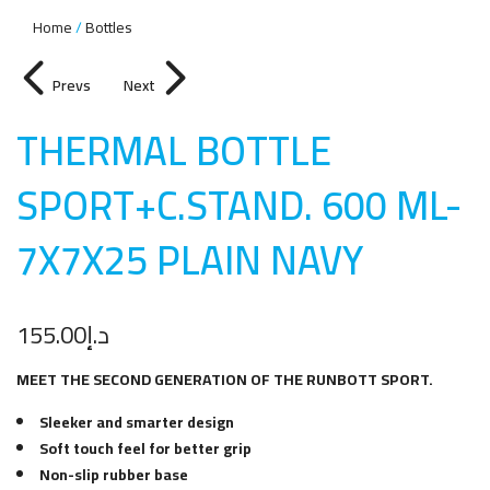
Home
Bottles
Prevs
Next
THERMAL BOTTLE
SPORT+C.STAND. 600 ML-
7X7X25 PLAIN NAV
Y
155.00
د.إ
MEET THE SECOND GENERATION OF THE RUNBOTT SPORT.
Sleeker and smarter design
Soft touch feel for better grip
Non-slip rubber base