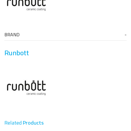
BRAND
Runbott
Related
Products