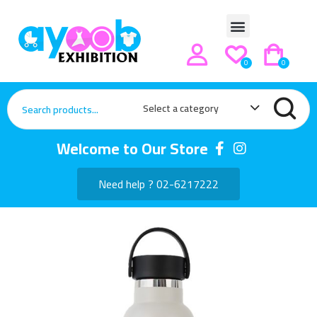
0
0
Select a category
Welcome to Our Store
Need help ? 02-6217222