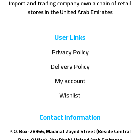
Import and trading company own a chain of retail
stores in the United Arab Emirates
User Links
Privacy Policy
Delivery Policy
My account
Wishlist
Contact Information
P.O. Box-28966, Madinat Zayed Street (Beside Central