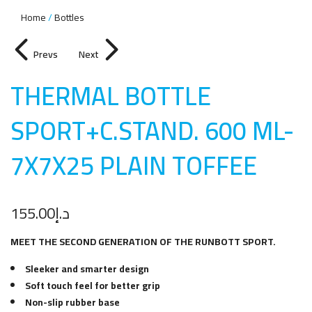
Home
Bottles
Prevs
Next
THERMAL BOTTLE
SPORT+C.STAND. 600 ML-
7X7X25 PLAIN TOFFE
E
155.00
د.إ
MEET THE SECOND GENERATION OF THE RUNBOTT SPORT.
Sleeker and smarter design
Soft touch feel for better grip
Non-slip rubber base