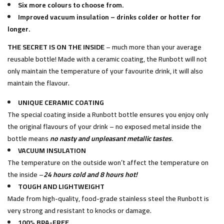
Six more colours to choose from.
Improved vacuum insulation – drinks colder or hotter for
longer.
THE SECRET IS ON THE INSIDE
– much more than your average
reusable bottle! Made with a ceramic coating, the Runbott will not
only maintain the temperature of your favourite drink, it will also
maintain the flavour.
UNIQUE CERAMIC COATING
The special coating inside a Runbott bottle ensures you enjoy only
the original flavours of your drink – no exposed metal inside the
bottle means
no nasty and unpleasant metallic tastes
.
VACUUM INSULATION
The temperature on the outside won’t affect the temperature on
the inside –
24 hours cold and 8 hours hot!
TOUGH AND LIGHTWEIGHT
Made from high-quality, food-grade stainless steel the Runbott is
very strong and resistant to knocks or damage.
100% BPA-FREE