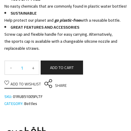
No nasty chemicals that are commonly found in plastic water bottles!
SUSTAINABLE
Help protect our planet and
go plastic-free
with a reusable bottle.
GREAT FEATURES AND ACCESSORIES
Screw cap and flexible handle for easy carrying. Alternatively,
the sports cap is available with a changeable silicone nozzle and
replaceable straws.
ADD TO CART
ADD TO WISHLIST
SHARE
SKU:
01RUB51005PLTF
CATEGORY:
Bottles