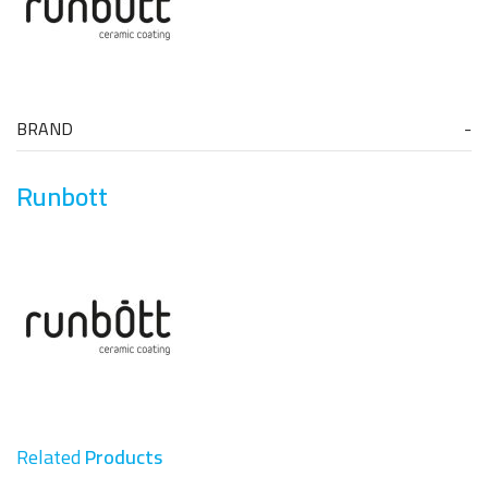
BRAND
Runbott
Related
Products