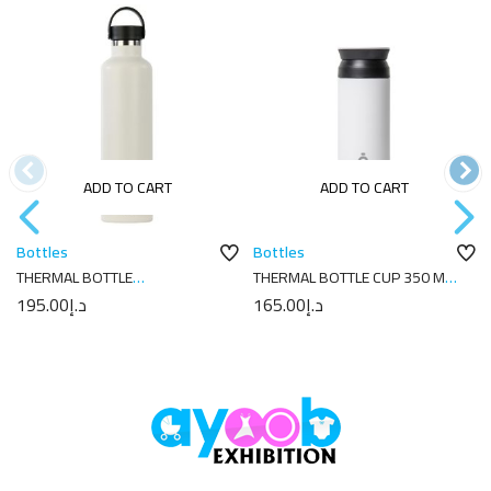
ADD TO CART
ADD TO CART
Bottles
Bottles
THERMAL BOTTLE
THERMAL BOTTLE CUP 350 ML-
SPORT+C.STAND. 1L-
7X7X18 PLAIN WHITE
195.00
د.إ
165.00
د.إ
8.5X8.5X31.5 PLAIN CREAM