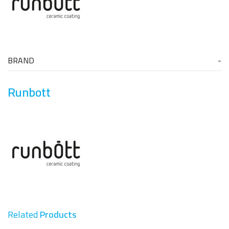
BRAND
Runbott
Related
Products