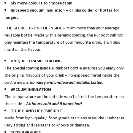
Six more colours to choose from.
Improved vacuum insulation – drinks colder or hotter for
longer.
THE SECRET IS ON THE INSIDE
– much more than your average
reusable bottle! Made with a ceramic coating, the Runbott will not
only maintain the temperature of your favourite drink, it will also
maintain the flavour.
UNIQUE CERAMIC COATING
The special coating inside a Runbott bottle ensures you enjoy only
the original flavours of your drink – no exposed metal inside the
bottle means
no nasty and unpleasant metallic tastes
.
VACUUM INSULATION
The temperature on the outside won’t affect the temperature on
the inside –
24 hours cold and 8 hours hot!
TOUGH AND LIGHTWEIGHT
Made from high-quality, food-grade stainless steel the Runbott is
very strong and resistant to knocks or damage.
100% BPA-FREE