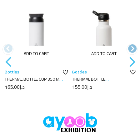
ADD TO CART
ADD TO CART
Bottles
Bottles
THERMAL BOTTLE CUP 350 ML-
THERMAL BOTTLE
7X7X18 PLAIN WHITE
SPORT+C.SPORT 350 ML-
165.00
د.إ
155.00
د.إ
7X7X18 PLAIN WHITE