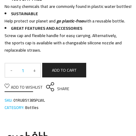
No nasty chemicals that are commonly found in plastic water bottles!
SUSTAINABLE
Help protect our planet and
go plastic-free
with a reusable bottle.
GREAT FEATURES AND ACCESSORIES
Screw cap and flexible handle for easy carrying. Alternatively,
the sports cap is available with a changeable silicone nozzle and
replaceable straws.
ADD TO CART
ADD TO WISHLIST
SHARE
SKU:
01RUB51385PLWL
CATEGORY:
Bottles