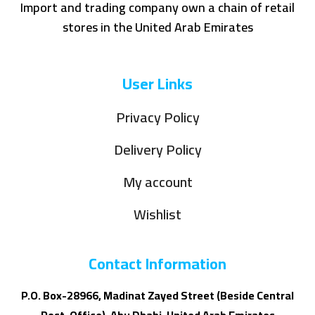
Import and trading company own a chain of retail
stores in the United Arab Emirates
User Links
Privacy Policy
Delivery Policy
My account
Wishlist
Contact Information
P.O. Box-28966, Madinat Zayed Street (Beside Central