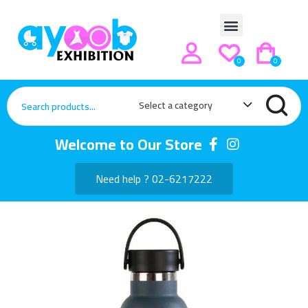
0
0
Select a category
Welcome to Our Store
Need help ? 02-6217222