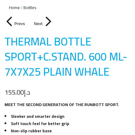
Home
Bottles
Prevs
Next
THERMAL BOTTLE
SPORT+C.STAND. 600 ML-
7X7X25 PLAIN WHAL
E
155.00
د.إ
MEET THE SECOND GENERATION OF THE RUNBOTT SPORT.
Sleeker and smarter design
Soft touch feel for better grip
Non-slip rubber base