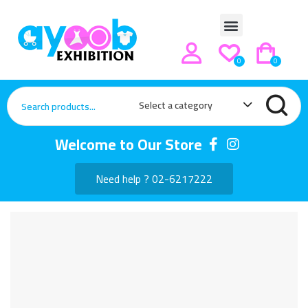
0
0
Select a category
Welcome to Our Store
Need help ? 02-6217222