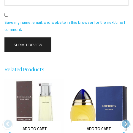
Save my name, email, and website in this browser for the next time I
comment.
Related
Products
ADD TO CART
ADD TO CART