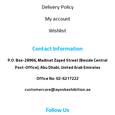
Delivery Policy
My account
Wishlist
Contact Information
P.O. Box-28966, Madinat Zayed Street (Beside Central
Post-Office), Abu Dhabi, United Arab Emirates
Office No: 02-6217222
customercare@ayoobexhibition.ae
Follow Us