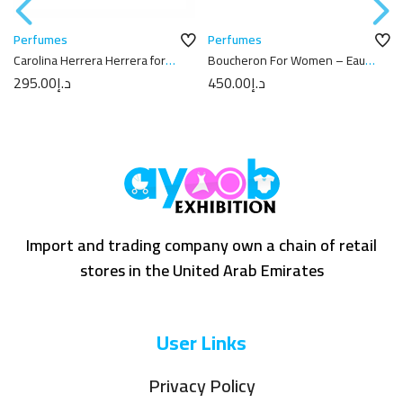
Perfumes
Perfumes
Carolina Herrera Herrera for
Boucheron For Women – Eau
Men – Eau de Toilette, 100ml
de Parfum 100 ml
295.00
د.إ
450.00
د.إ
Import and trading company own a chain of retail
stores in the United Arab Emirates
User Links
Privacy Policy