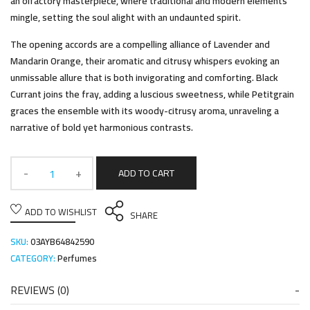
an olfactory masterpiece, where traditional and modern elements
mingle, setting the soul alight with an undaunted spirit.
The opening accords are a compelling alliance of Lavender and
Mandarin Orange, their aromatic and citrusy whispers evoking an
unmissable allure that is both invigorating and comforting. Black
Currant joins the fray, adding a luscious sweetness, while Petitgrain
graces the ensemble with its woody-citrusy aroma, unraveling a
narrative of bold yet harmonious contrasts.
ADD TO CART
ADD TO WISHLIST
SHARE
SKU:
03AYB64842590
CATEGORY:
Perfumes
REVIEWS (0)