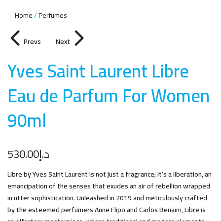
Home
Perfumes
Prevs
Next
Yves Saint Laurent Libre
Eau de Parfum For Women
90m
l
530.00
د.إ
Libre by Yves Saint Laurent is not just a fragrance; it’s a liberation, an
emancipation of the senses that exudes an air of rebellion wrapped
in utter sophistication. Unleashed in 2019 and meticulously crafted
by the esteemed perfumers Anne Flipo and Carlos Benaim, Libre is