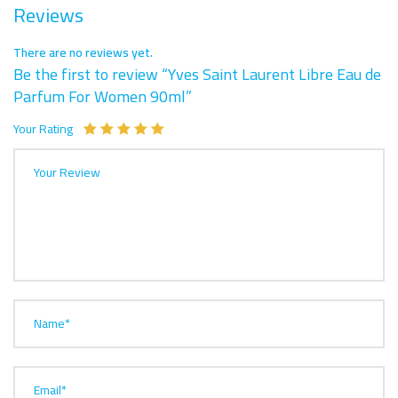
Reviews
There are no reviews yet.
Be the first to review “Yves Saint Laurent Libre Eau de
Parfum For Women 90ml”
Your Rating
Your Review
Name*
Email*