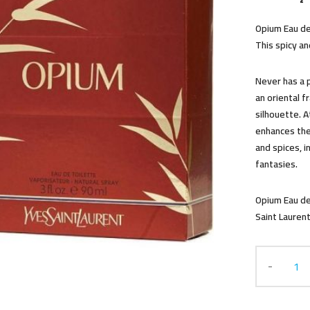
Opium Eau de
This spicy and
Never has a 
an oriental f
silhouette. A
enhances the
and spices, i
fantasies.
Opium Eau de
Saint Laurent