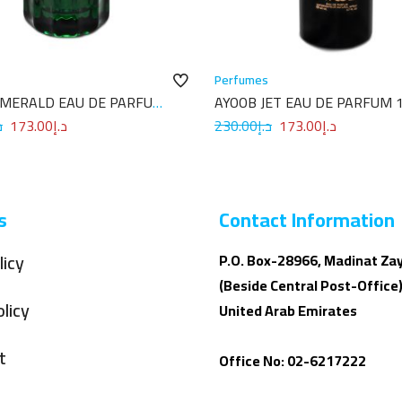
Perfumes
EMERALD EAU DE PARFUM
AYOOB JET EAU DE PARFUM 
إ
173.00
د.إ
230.00
د.إ
173.00
د.إ
s
Contact Information
licy
P.O. Box-28966, Madinat Za
(Beside Central Post-Office)
licy
United Arab Emirates
t
Office No: 02-6217222