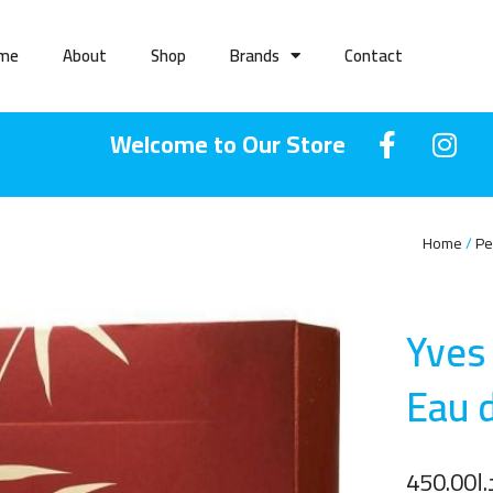
me
About
Shop
Brands
Contact
Welcome to Our Store
Home
Pe
Yves
Eau 
450.00
د.