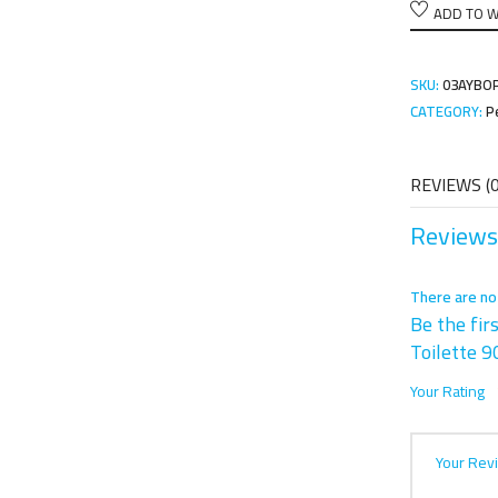
ADD TO W
SKU:
03AYBO
CATEGORY:
P
REVIEWS (0
Reviews
There are no
Be the fir
Toilette 
Your Rating
Your Rev