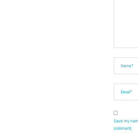
Name*
Email*
Save my name,
comment.