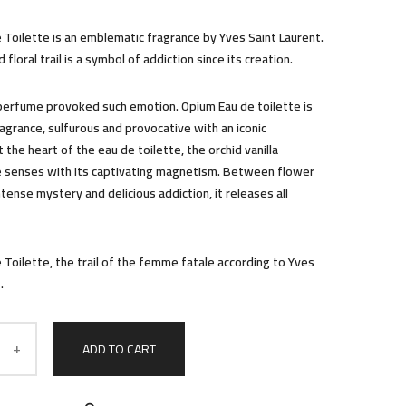
 Toilette is an emblematic fragrance by Yves Saint Laurent.
 floral trail is a symbol of addiction since its creation.
perfume provoked such emotion. Opium Eau de toilette is
ragrance, sulfurous and provocative with an iconic
t the heart of the eau de toilette, the orchid vanilla
 senses with its captivating magnetism. Between flower
ntense mystery and delicious addiction, it releases all
 Toilette, the trail of the femme fatale according to Yves
.
ADD TO CART