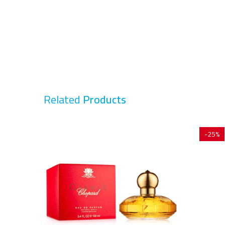
Related
Products
-25%