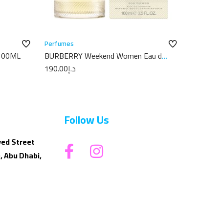
Perfumes
100ML
BURBERRY Weekend Women Eau de
Parfum 100ML
190.00
د.إ
Follow Us
yed Street
, Abu Dhabi,