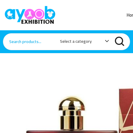
Ho
Select a category