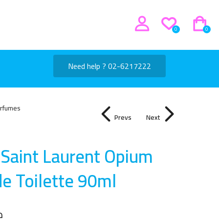
0
0
Need help ? 02-6217222
rfumes
Prevs
Next
 Saint Laurent Opium
de Toilette 90m
l
إ