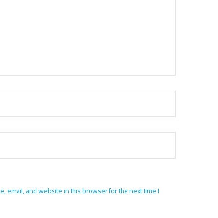
 email, and website in this browser for the next time I