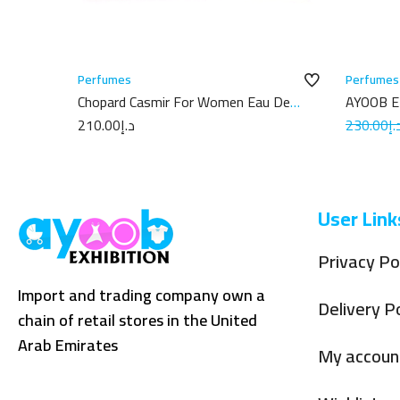
Perfumes
Perfumes
Chopard Casmir For Women Eau De
AYOOB 
Parfum 100ML
100ML
210.00
د.إ
230.00
د.
User Link
Privacy Po
Import and trading company own a
Delivery Po
chain of retail stores in the United
Arab Emirates
My accoun