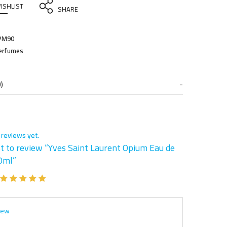
ISHLIST
SHARE
PM90
erfumes
)
 reviews yet.
st to review “Yves Saint Laurent Opium Eau de
90ml”
iew