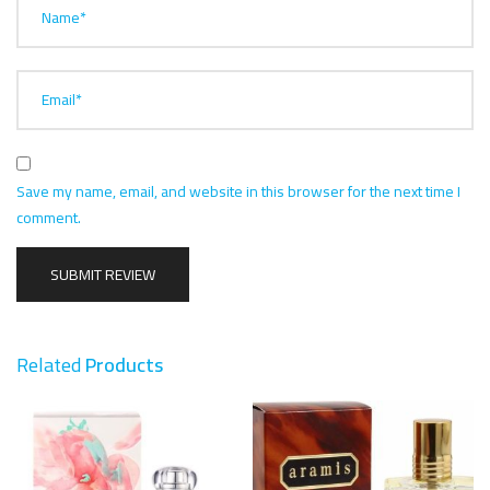
Name*
Email*
Save my name, email, and website in this browser for the next time I
comment.
Related
Products