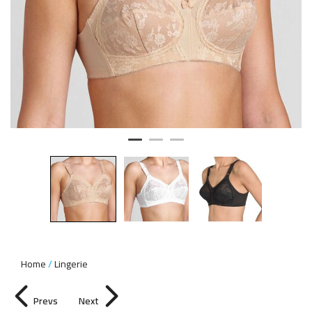
Home
Lingerie
Prevs
Next