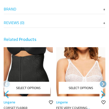
BRAND
REVIEWS (0)
Related
Products
SELECT OPTIONS
SELECT OPTIONS
Lingerie
Lingerie
CORSET FL6868
FETE VERY COVERING