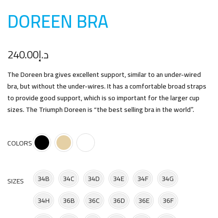
DOREEN BR
A
240.00
د.إ
The Doreen bra gives excellent support, similar to an under-wired
bra, but without the under-wires. It has a comfortable broad straps
to provide good support, which is so important for the larger cup
sizes. The Triumph Doreen is “the best selling bra in the world”.
COLORS
34B
34C
34D
34E
34F
34G
SIZES
34H
36B
36C
36D
36E
36F