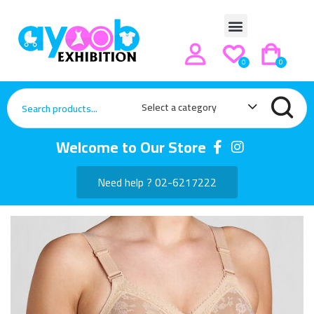
0
0
Select a category
Welcome to Our Store
Need help ? 02-6217222