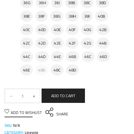
36G
36H
36I
38B
38C
38D
38E
38F
38G
38H
38I
40B
40C
40D
40E
40F
40G
42B
42C
42D
42E
42F
42G
44B
44C
44D
44E
46B
46C
46D
46E
48B
48C
48D
ADD TO CART
ADD TO WISHLIST
SHARE
SKU:
N/A
CATEGORY:
Lingerie