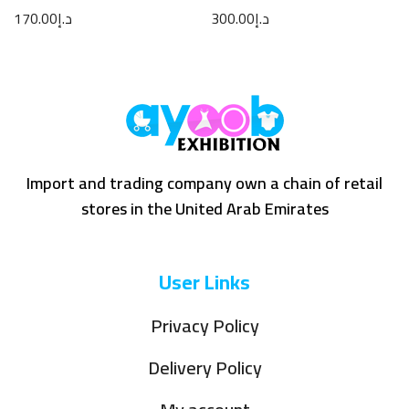
UNDERWIRED BRA C1960
170.00
د.إ
300.00
د.إ
Import and trading company own a chain of retail
stores in the United Arab Emirates
User Links
Privacy Policy
Delivery Policy