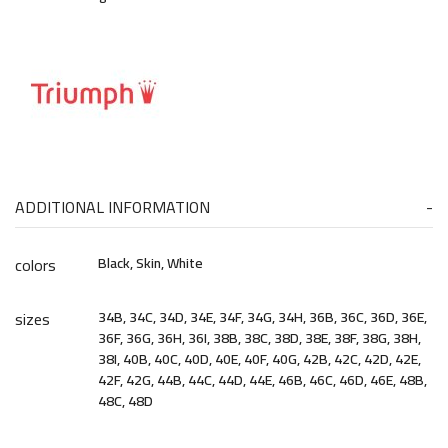
ADDITIONAL INFORMATION
colors
Black, Skin, White
sizes
34B, 34C, 34D, 34E, 34F, 34G, 34H, 36B, 36C, 36D, 36E,
36F, 36G, 36H, 36I, 38B, 38C, 38D, 38E, 38F, 38G, 38H,
38I, 40B, 40C, 40D, 40E, 40F, 40G, 42B, 42C, 42D, 42E,
42F, 42G, 44B, 44C, 44D, 44E, 46B, 46C, 46D, 46E, 48B,
48C, 48D