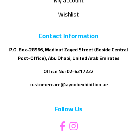
My account
Wishlist
Contact Information
P.O. Box-28966, Madinat Zayed Street (Beside Central
Post-Office), Abu Dhabi, United Arab Emirates
Office No: 02-6217222
customercare@ayoobexhibition.ae
Follow Us