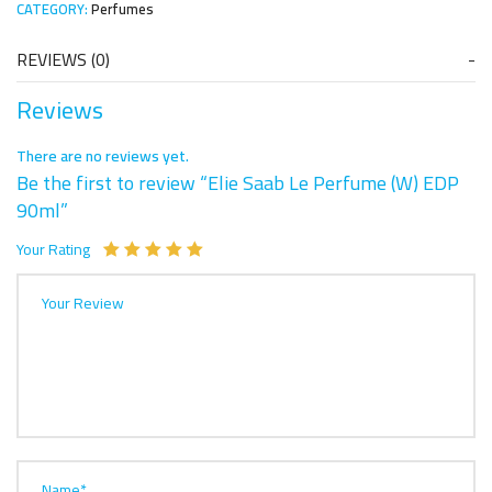
CATEGORY:
Perfumes
REVIEWS (0)
Reviews
There are no reviews yet.
Be the first to review “Elie Saab Le Perfume (W) EDP
90ml”
Your Rating
Your Review
Name*