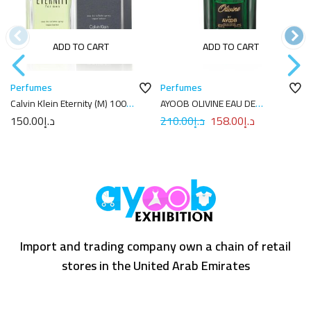
ADD TO CART
ADD TO CART
Perfumes
Perfumes
Calvin Klein Eternity (M) 100ml
AYOOB OLIVINE EAU DE
EDT
PARFUM 100ML
150.00
د.إ
210.00
د.إ
158.00
د.إ
Import and trading company own a chain of retail
stores in the United Arab Emirates