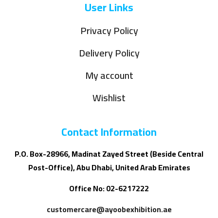
User Links
Privacy Policy
Delivery Policy
My account
Wishlist
Contact Information
P.O. Box-28966, Madinat Zayed Street (Beside Central
Post-Office), Abu Dhabi, United Arab Emirates
Office No: 02-6217222
customercare@ayoobexhibition.ae