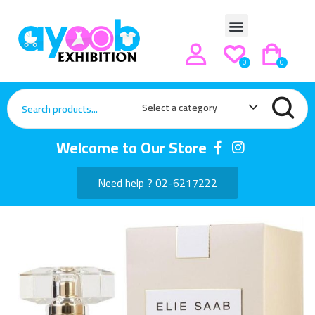
0
0
Select a category
Welcome to Our Store
Need help ? 02-6217222