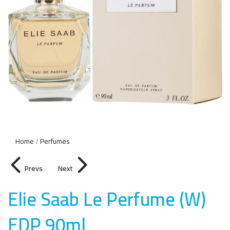
Home
Perfumes
Prevs
Next
Elie Saab Le Perfume (W)
EDP 90m
l