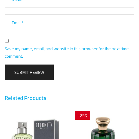
Email*
Save my name, email, and website in this browser for the next time I
comment.
Related
Products
-25%