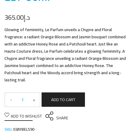
365.00
د.إ
Glowing of femininity, Le Parfum unveils a Chypre and Floral
fragrance: a radiant Orange Blossom and Jasmin bouquet combined
with an addictive Honey Rose and a Patchouli heart. Just like an
Haute Couture dress, Le Parfum celebrates a glowing femininity. A
Chypre and Floral fragrance unveiling a radiant Orange Blossom and
Jasmine bouquet combined to an addictive Honey Rose. The
Patchouli heart and the Woody accord bring strength and a long-
lasting trail.
ADD TO CART
ADD TO WISHLIST
SHARE
SKU:
03AYBELS90