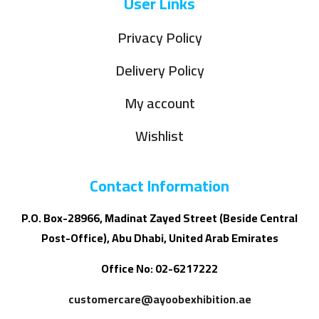
User Links
Privacy Policy
Delivery Policy
My account
Wishlist
Contact Information
P.O. Box-28966, Madinat Zayed Street (Beside Central
Post-Office), Abu Dhabi, United Arab Emirates
Office No: 02-6217222
customercare@ayoobexhibition.ae