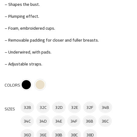
– Shapes the bust.
– Plumping effect.
– Foam, embroidered cups.
– Removable padding for closer and fuller breasts.
– Underwired, with pads.
– Adjustable straps.
COLORS
32B
32C
32D
32E
32F
34B
SIZES
34C
34D
34E
34F
36B
36C
36D
36E
38B
38C
38D