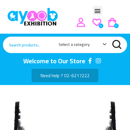
0
0
Select a category
Welcome to Our Store
Need help ? 02-6217222