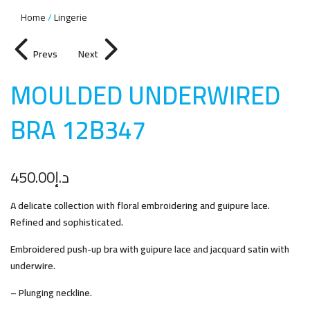
Home
Lingerie
Prevs
Next
MOULDED UNDERWIRED
BRA 12B34
7
450.00
د.إ
A delicate collection with floral embroidering and guipure lace.
Refined and sophisticated.
Embroidered push-up bra with guipure lace and jacquard satin with
underwire.
– Plunging neckline.