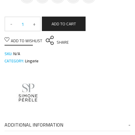
ADD TO CART
ADD TO WISHLIST
SHARE
SKU:
N/A
CATEGORY:
Lingerie
ADDITIONAL INFORMATION