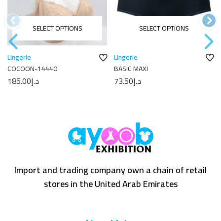
SELECT OPTIONS
SELECT OPTIONS
Lingerie
Lingerie
COCOON-14440
BASIC MAXI
185.00
د.إ
73.50
د.إ
Import and trading company own a chain of retail
stores in the United Arab Emirates