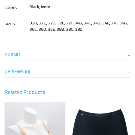
colors
Black, Ivory
sizes
32B, 32C, 32D, 32E, 32F, 34B, 34C, 34D, 34E, 34F, 36B,
36C, 36D, 36E, 38B, 38C, 38D
BRAND
REVIEWS (0)
Related
Products