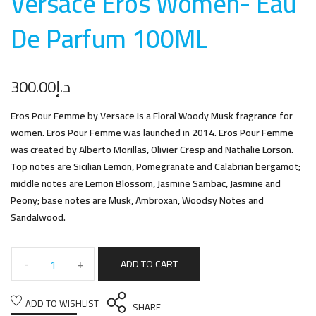
Versace Eros Women- Eau
De Parfum 100M
L
300.00
د.إ
Eros Pour Femme by Versace is a Floral Woody Musk fragrance for
women. Eros Pour Femme was launched in 2014. Eros Pour Femme
was created by Alberto Morillas, Olivier Cresp and Nathalie Lorson.
Top notes are Sicilian Lemon, Pomegranate and Calabrian bergamot;
middle notes are Lemon Blossom, Jasmine Sambac, Jasmine and
Peony; base notes are Musk, Ambroxan, Woodsy Notes and
Sandalwood.
ADD TO CART
ADD TO WISHLIST
SHARE