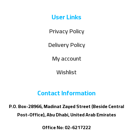
User Links
Privacy Policy
Delivery Policy
My account
Wishlist
Contact Information
P.O. Box-28966, Madinat Zayed Street (Beside Central
Post-Office), Abu Dhabi, United Arab Emirates
Office No: 02-6217222