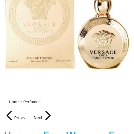
Home
Perfumes
Prevs
Next