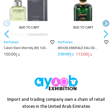
ADD TO CART
ADD TO CART
Perfumes
Perfumes
Calvin Klein Eternity (M) 100ml
AYOOB EMERALD EAU DE
EDT
PARFUM 100ML
150.00
د.إ
230.00
د.إ
173.00
د.إ
Import and trading company own a chain of retail
stores in the United Arab Emirates