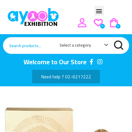
0
0
Select a category
Welcome to Our Store
Need help ? 02-6217222