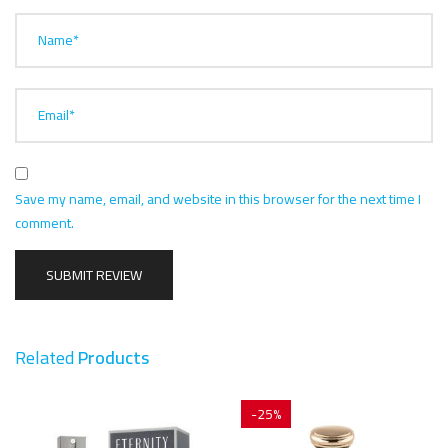
Name*
Email*
Save my name, email, and website in this browser for the next time I
comment.
Related
Products
-25%