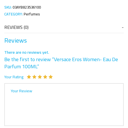
SKU:
03AYB823536100
CATEGORY:
Perfumes
REVIEWS (0)
Reviews
There are no reviews yet.
Be the first to review “Versace Eros Women- Eau De
Parfum 100ML”
Your Rating
Your Review