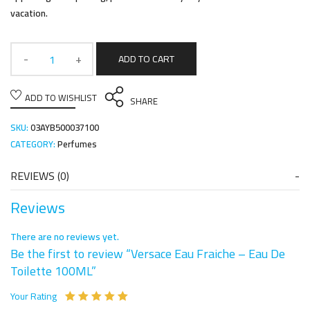
vacation.
ADD TO CART
ADD TO WISHLIST
SHARE
SKU:
03AYB500037100
CATEGORY:
Perfumes
REVIEWS (0)
Reviews
There are no reviews yet.
Be the first to review “Versace Eau Fraiche – Eau De
Toilette 100ML”
Your Rating