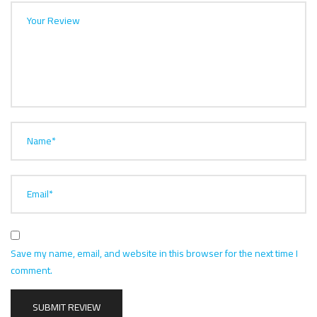
Your Review
Name*
Email*
Save my name, email, and website in this browser for the next time I
comment.