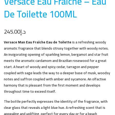
Versace Eau Fraiche – Eau
De Toilette 100M
L
245.00
د.إ
Versace Man Eau Fraîche Eau de Toilette
is a refreshing woody
aromatic fragrance that blends citrusy together with woody notes.
An invigorating opening of sparkling lemon, bergamot and star fruit
meets the aromatic cardamom and Brazilian rosewood for a great
start. A heart of woody and spicy cedar, tarragon and pepper
coupled with sage leads the way to a deeper base of musk, woodsy
notes and saffron coupled with amber and sycamore. An olfactive
harmony that is pleasant from the first moment and develops
throughout time to exceed itself.
The bottle perfectly expresses the identity of the fragrance, with
clear glass that reveals a light blue hue. A refreshing scent that is
appealing and uplifting, perfect for every day or for a beach