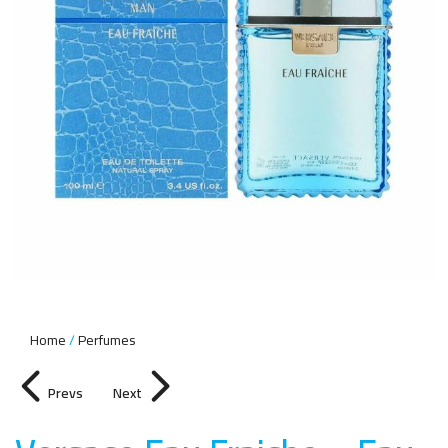
Home
Perfumes
Prevs
Next