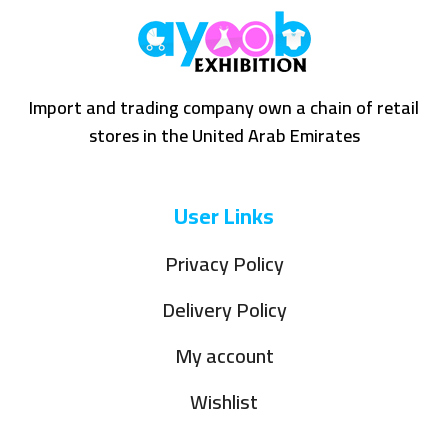
Import and trading company own a chain of retail
stores in the United Arab Emirates
User Links
Privacy Policy
Delivery Policy
My account
Wishlist