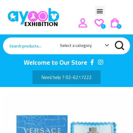
0
0
Select a category
Welcome to Our Store
Need help ? 02-6217222