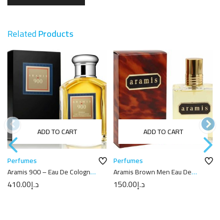
Related
Products
ADD TO CART
ADD TO CART
Perfumes
Perfumes
Aramis 900 – Eau De Cologne
Aramis Brown Men Eau De
100ML
Toilette 110ML
410.00
د.إ
150.00
د.إ