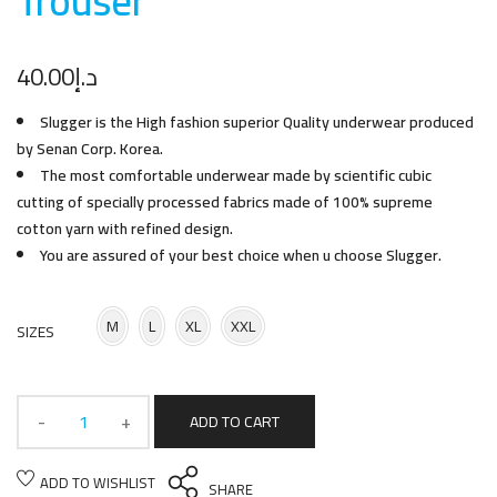
Trouse
r
40.00
د.إ
Slugger is the High fashion superior Quality underwear produced
by Senan Corp. Korea.
The most comfortable underwear made by scientific cubic
cutting of specially processed fabrics made of 100% supreme
cotton yarn with refined design.
You are assured of your best choice when u choose Slugger.
M
L
XL
XXL
SIZES
ADD TO CART
ADD TO WISHLIST
SHARE