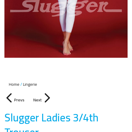
Home
Lingerie
Prevs
Next
Slugger Ladies 3/4th