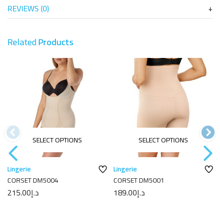
REVIEWS (0)
Related
Products
SELECT OPTIONS
SELECT OPTIONS
Lingerie
Lingerie
CORSET DM5004
CORSET DM5001
215.00
د.إ
189.00
د.إ