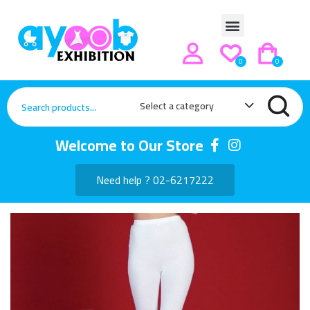
0
0
Select a category
Welcome to Our Store
Need help ? 02-6217222