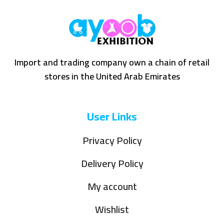
Import and trading company own a chain of retail
stores in the United Arab Emirates
User Links
Privacy Policy
Delivery Policy
My account
Wishlist