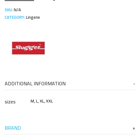
SKU:
N/A
CATEGORY:
Lingerie
ADDITIONAL INFORMATION
sizes
M, L, XL, XXL
BRAND