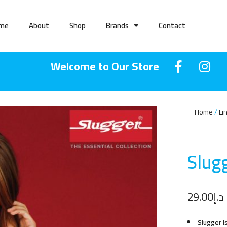
me
About
Shop
Brands
Contact
Welcome to Our Store
Home
Li
Slugg
29.00
د.إ
Slugger i