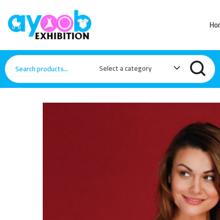
Ho
Select a category