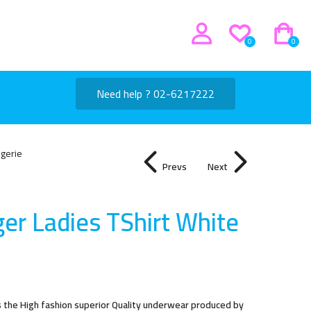
0
0
Need help ? 02-6217222
ngerie
Prevs
Next
er Ladies TShirt Whit
e
s the High fashion superior Quality underwear produced by