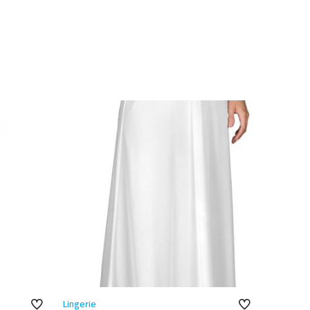
Lingerie