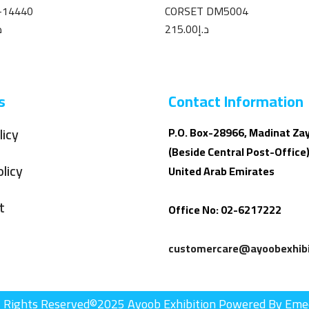
-14440
CORSET DM5004
إ
215.00
د.إ
s
Contact Information
licy
P.O. Box-28966, Madinat Za
(Beside Central Post-Office)
licy
United Arab Emirates
t
Office No: 02-6217222
customercare@ayoobexhibi
l Rights Reserved©2025 Ayoob Exhibition Powered By Eme