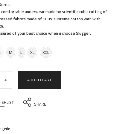
Korea.
comfortable underwear made by scientific cubic cutting of
ocessed fabrics made of 100% supreme cotton yarn with
gn.
ssured of your best choice when u choose Slugger.
S
M
L
XL
XXL
ADD TO CART
ISHLIST
SHARE
ingerie