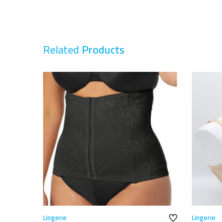
Related
Products
Lingerie
Lingerie