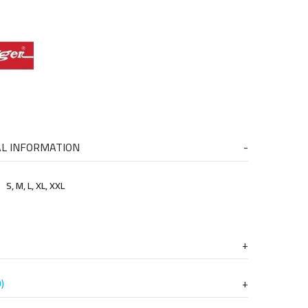
AL INFORMATION
S, M, L, XL, XXL
)