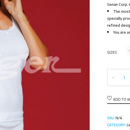
Senan Corp. 
The most 
specially pr
refined desi
You are a
SIZES
ADD TO W
SKU:
N/A
CATEGORY:
L