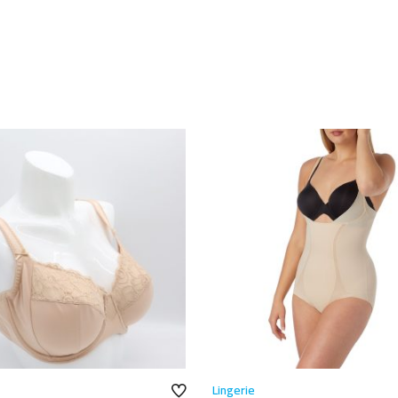
Lingerie