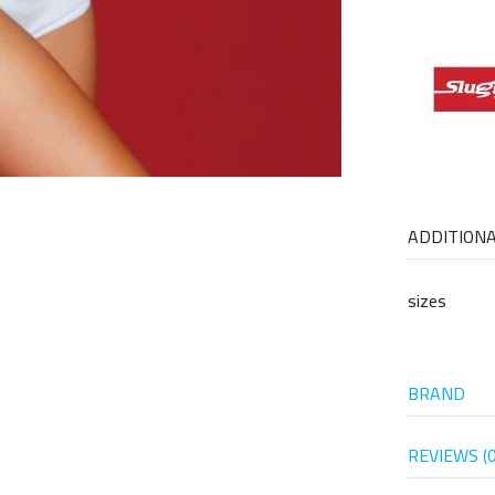
ADDITION
sizes
BRAND
REVIEWS (0