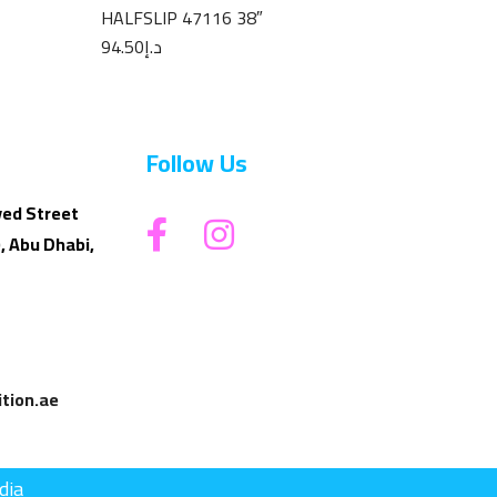
HALFSLIP 47116 38″
94.50
د.إ
Follow Us
yed Street
, Abu Dhabi,
tion.ae
dia