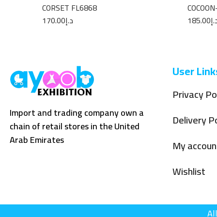
CORSET FL6868
COCOON
170.00
د.إ
185.00
د.
User Link
Privacy Po
Import and trading company own a
Delivery Po
chain of retail stores in the United
Arab Emirates
My accoun
Wishlist
Al